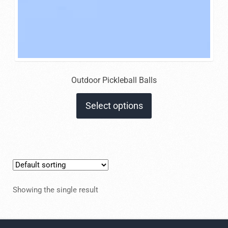
Outdoor Pickleball Balls
This
Select options
product
has
multiple
variants.
The
options
Showing the single result
may
be