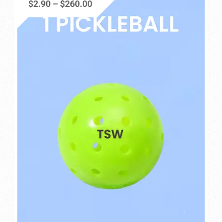
Price
$
2.90
–
$
260.00
Privacy Policy
range:
$2.90
Refund and Returns Policy
through
$260.00
Shop
Store Manager
Vendor Membership
Vendor Registration