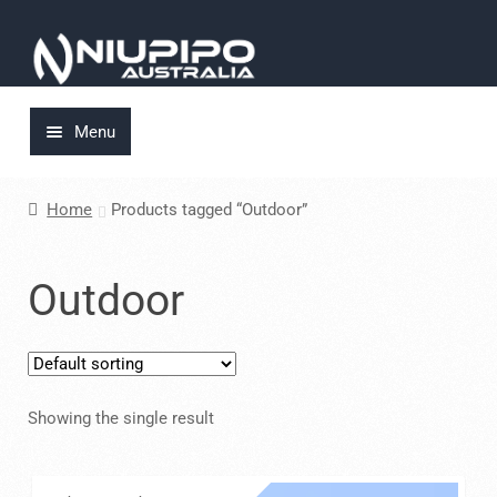
Skip
Skip
to
to
navigation
content
Menu
Home
Home
Products tagged “Outdoor”
About Us
Outdoor
Cart
Checkout
Showing the single result
My account