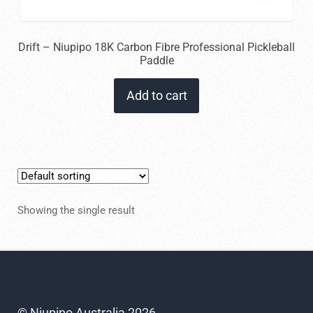
Drift – Niupipo 18K Carbon Fibre Professional Pickleball
Paddle
Add to cart
Showing the single result
© Niupipo Australia 2026