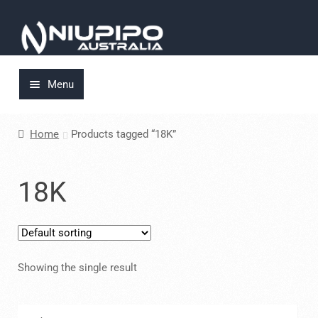
Skip
Skip
to
to
navigation
content
Menu
Home
Home
Products tagged “18K”
About Us
18K
Cart
Checkout
Showing the single result
My account