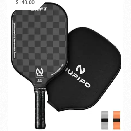
$
140.00
Privacy Policy
Refund and Returns Policy
Shop
Store Manager
Vendor Membership
Vendor Registration