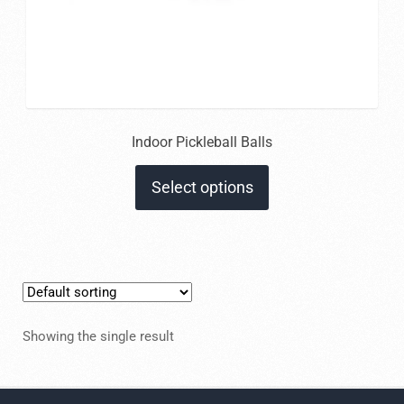
Indoor Pickleball Balls
This
Select options
product
has
multiple
variants.
The
options
Showing the single result
may
be