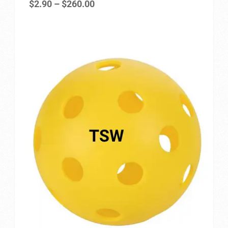
Price
$
2.90
–
$
260.00
Privacy Policy
range:
$2.90
Refund and Returns Policy
through
$260.00
Shop
Store Manager
Vendor Membership
Vendor Registration